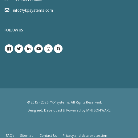
info@ykpsystems.com
FOLLOW US
© 2015 - 2026. YKP Systems. All Rights Reserved.
Designed, Developed & Powered by
MNJ SOFTWARE
FAQ's
Sitemap
Contact Us
Privacy and data protection