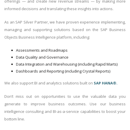
offerings — and create new revenue streams — by making more
informed decisions and translating these insights into actions.
As an SAP Silver Partner, we have proven experience implementing,
managing and supporting solutions based on the SAP Business
Objects Business Intelligence platform, including:
Assessments and Roadmaps
Data Quality and Governance
Data Integration and Warehousing (including Rapid Marts)
Dashboards and Reporting (including Crystal Reports)
We also support BI and analytics solutions built on
SAP HANA®.
Don’t miss out on opportunities to use the valuable data you
generate to improve business outcomes. Use our business
intelligence consulting and BI-as-a-service capabilities to boost your
bottom line.