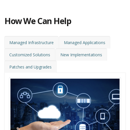
How We Can Help
Managed Infrastructure
Managed Applications
Customized Solutions
New Implementations
Patches and Upgrades