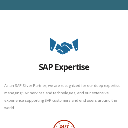
SAP Expertise
As an SAP Silver Partner, we are recognized for our deep expertise
managing SAP services and technologies, and our extensive
experience supporting SAP customers and end users around the
world