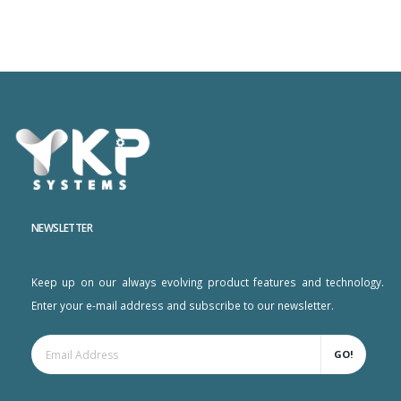
NEWSLETTER
Keep up on our always evolving product features and technology.
Enter your e-mail address and subscribe to our newsletter.
GO!