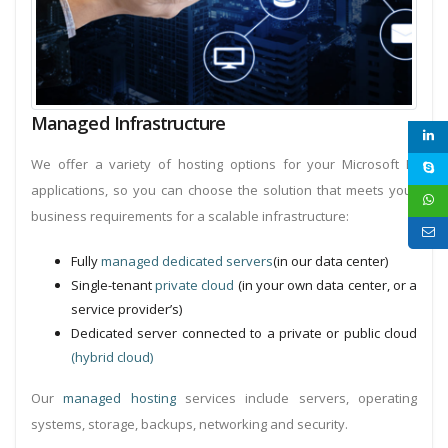
Managed Infrastructure
We offer a variety of hosting options for your Microsoft BI
applications, so you can choose the solution that meets your
business requirements for a scalable infrastructure:
Fully
managed dedicated servers
(in our data center)
Single-tenant
private cloud
(in your own data center, or a
service provider’s)
Dedicated server connected to a private or public cloud
(hybrid cloud)
Our
managed hosting
services include servers, operating
systems, storage, backups, networking and security.