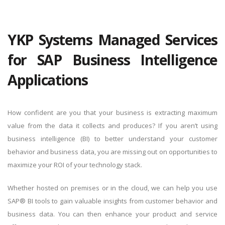
YKP Systems Managed Services
for SAP Business Intelligence
Applications
How confident are you that your business is extracting maximum
value from the data it collects and produces? If you aren’t using
business intelligence (BI) to better understand your customer
behavior and business data, you are missing out on opportunities to
maximize your ROI of your technology stack.
Whether hosted on premises or in the cloud, we can help you use
SAP® BI tools to gain valuable insights from customer behavior and
business data. You can then enhance your product and service