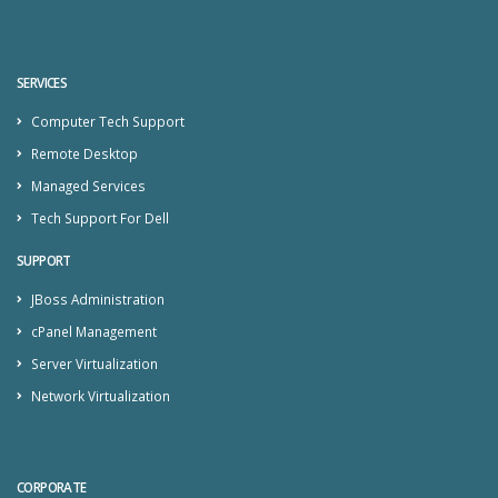
SERVICES
Computer Tech Support
Remote Desktop
Managed Services
Tech Support For Dell
SUPPORT
JBoss Administration
cPanel Management
Server Virtualization
Network Virtualization
CORPORATE