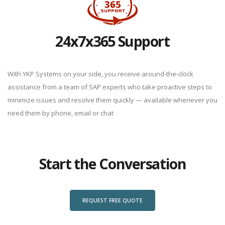
24x7x365 Support
With YKP Systems on your side, you receive around-the-clock
assistance from a team of SAP experts who take proactive steps to
minimize issues and resolve them quickly — available whenever you
need them by phone, email or chat
Start the Conversation
REQUEST FREE QUOTE