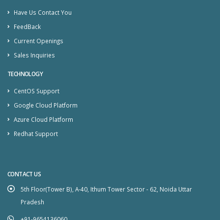
Have Us Contact You
FeedBack
Current Openings
Sales Inquiries
TECHNOLOGY
CentOS Support
Google Cloud Platform
Azure Cloud Platform
Redhat Support
CONTACT US
5th Floor(Tower B), A-40, Ithum Tower Sector - 62, Noida Uttar
Pradesh
+91-9654136060