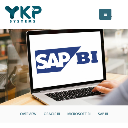
OVERVIEW
ORACLE BI
MICROSOFT BI
SAP BI