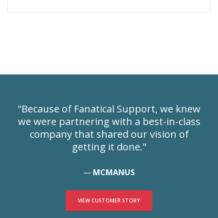
"Because of Fanatical Support, we knew
we were partnering with a best-in-class
company that shared our vision of
getting it done."
MCMANUS
VIEW CUSTOMER STORY