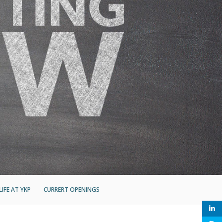
LIFE AT YKP
CURRERT OPENINGS