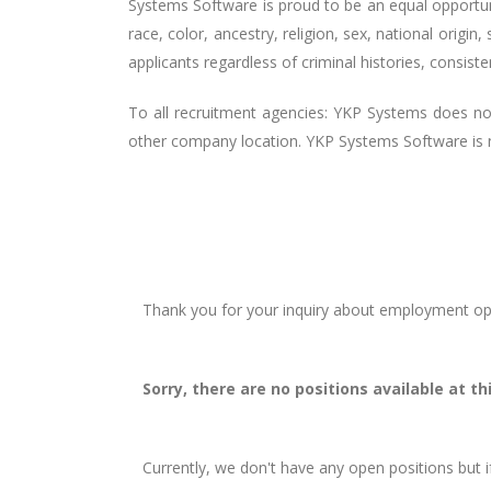
Systems Software is proud to be an equal opportu
race, color, ancestry, religion, sex, national origin,
applicants regardless of criminal histories, consist
To all recruitment agencies: YKP Systems does n
other company location. YKP Systems Software is no
Thank you for your inquiry about employment opp
Sorry, there are no positions available at th
Currently, we don't have any open positions but i