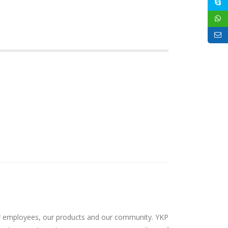
 our employees, our products and our community. YKP