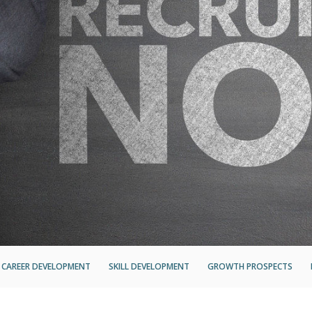
CAREER DEVELOPMENT
SKILL DEVELOPMENT
GROWTH PROSPECTS