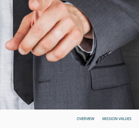
OVERVIEW
MISSION VALUES