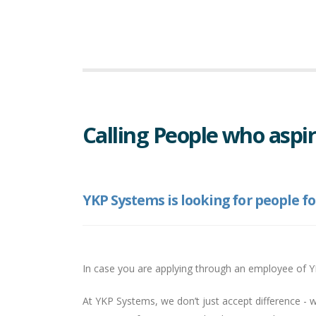
Calling People who aspir
YKP Systems is looking for people fo
In case you are applying through an employee of 
At YKP Systems, we don’t just accept difference - 