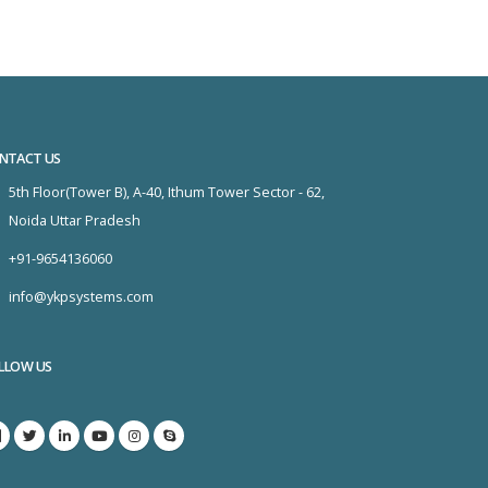
NTACT US
5th Floor(Tower B), A-40, Ithum Tower Sector - 62,
Noida Uttar Pradesh
+91-9654136060
info@ykpsystems.com
LLOW US