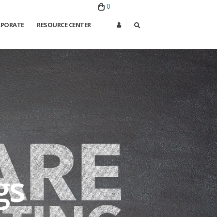
0
PORATE
RESOURCE CENTER
gs