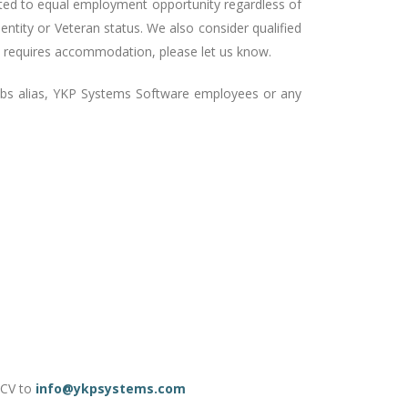
ted to equal employment opportunity regardless of
 identity or Veteran status. We also consider qualified
that requires accommodation, please let us know.
obs alias, YKP Systems Software employees or any
r CV to
info@ykpsystems.com