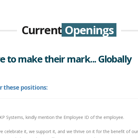
Current
Openings
e to make their mark... Globally
r these positions:
YKP Systems, kindly mention the Employee ID of the employee.
we celebrate it, we support it, and we thrive on it for the benefit of