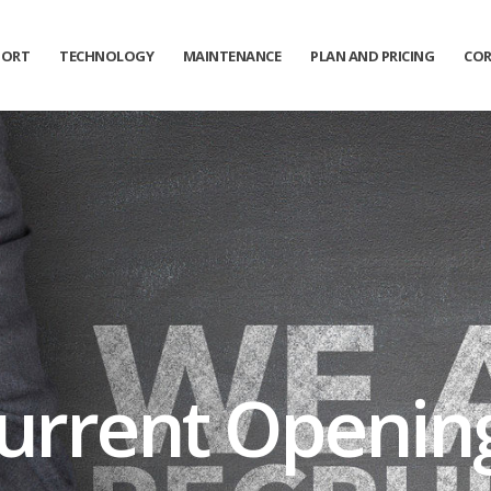
PORT
TECHNOLOGY
MAINTENANCE
PLAN AND PRICING
COR
urrent Openin