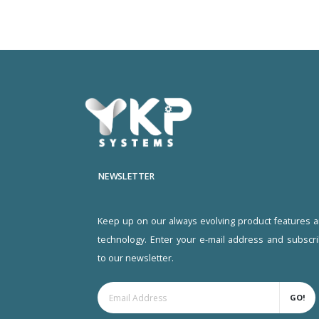
NEWSLETTER
Keep up on our always evolving product features 
technology. Enter your e-mail address and subscr
to our newsletter.
GO!