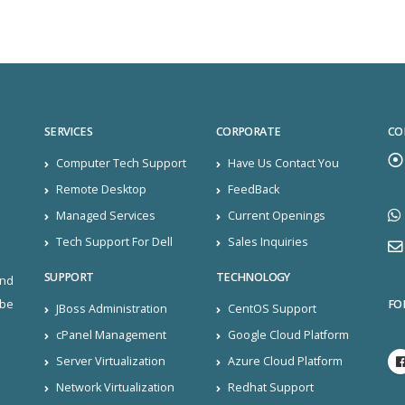
SERVICES
CORPORATE
CO
Computer Tech Support
Have Us Contact You
Remote Desktop
FeedBack
Managed Services
Current Openings
Tech Support For Dell
Sales Inquiries
SUPPORT
TECHNOLOGY
and
FO
ibe
JBoss Administration
CentOS Support
cPanel Management
Google Cloud Platform
Server Virtualization
Azure Cloud Platform
Network Virtualization
Redhat Support