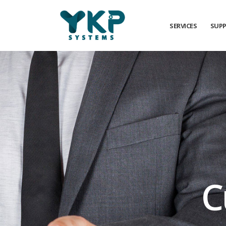
SERVICES
SUP
C