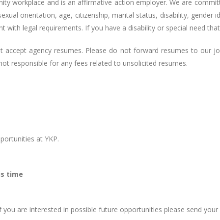
nity workplace and is an affirmative action employer. We are commit
 sexual orientation, age, citizenship, marital status, disability, gender
ent with legal requirements. If you have a disability or special need 
ot accept agency resumes. Please do not forward resumes to our j
t responsible for any fees related to unsolicited resumes.
ortunities at YKP.
is time
f you are interested in possible future opportunities please send you