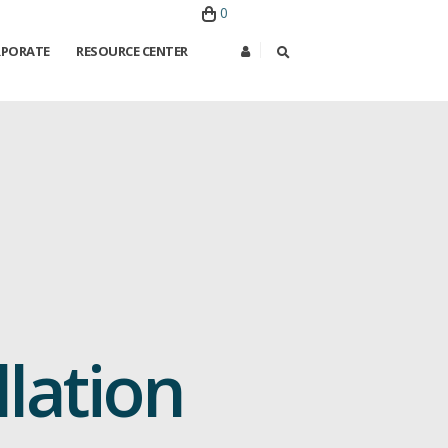
0
PORATE
RESOURCE CENTER
lation