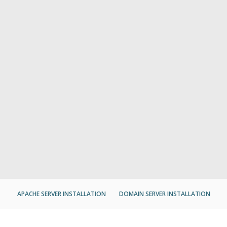
APACHE SERVER INSTALLATION
DOMAIN SERVER INSTALLATION