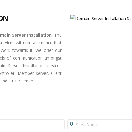
ION
main Server Installation.
The
ervices with the assurance that
 work towards it. We offer our
nnels of communication amongst
n Server Installation services
troller, Member server, Client
P and DHCP Server.