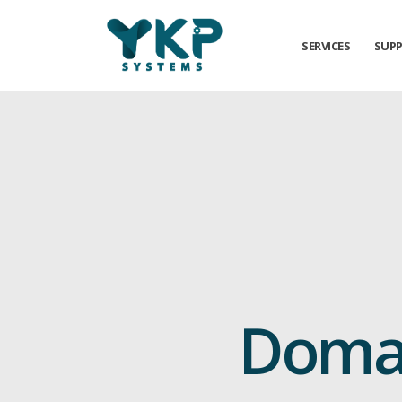
SERVICES
SUP
Domai