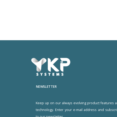
NEWSLETTER
Keep up on our always evolving product features 
technology. Enter your e-mail address and subscr
to our newsletter.