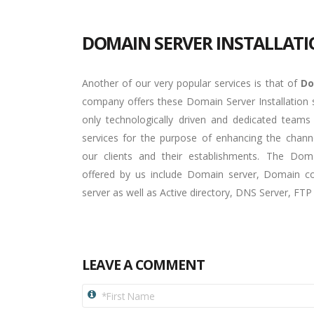
DOMAIN SERVER INSTALLAT
Another of our very popular services is that of
Do
company offers these Domain Server Installation s
only technologically driven and dedicated teams
services for the purpose of enhancing the cha
our clients and their establishments. The Domai
offered by us include Domain server, Domain con
server as well as Active directory, DNS Server, FT
LEAVE A COMMENT