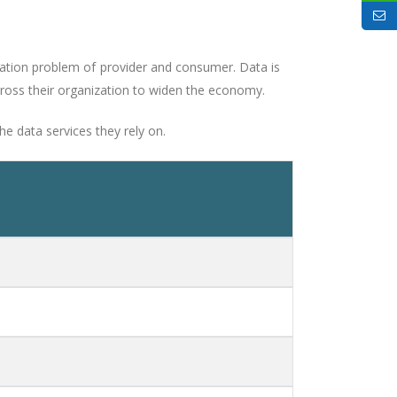
cation problem of provider and consumer. Data is
cross their organization to widen the economy.
e data services they rely on.