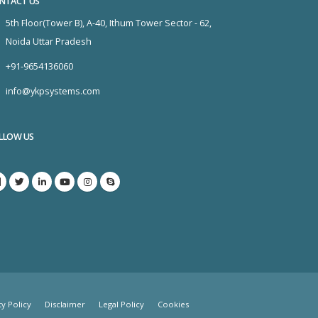
NTACT US
5th Floor(Tower B), A-40, Ithum Tower Sector - 62,
Noida Uttar Pradesh
+91-9654136060
info@ykpsystems.com
LLOW US
ty Policy
Disclaimer
Legal Policy
Cookies