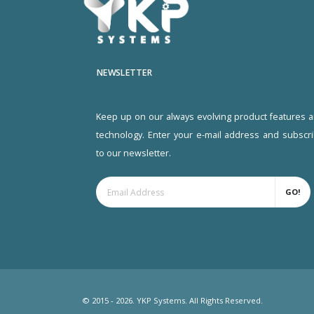
NEWSLETTER
Keep up on our always evolving product features 
technology. Enter your e-mail address and subscr
to our newsletter.
GO!
© 2015 - 2026. YKP Systems. All Rights Reserved.