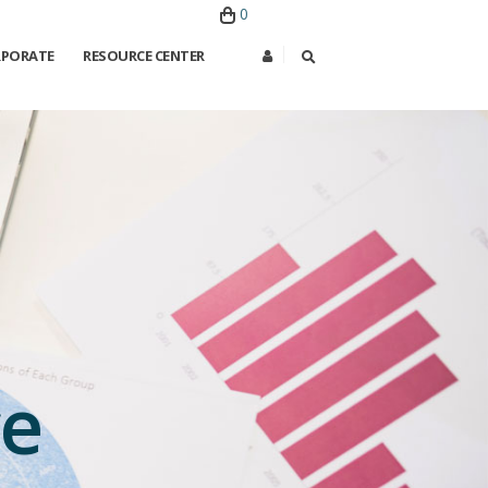
0
PORATE
RESOURCE CENTER
ce