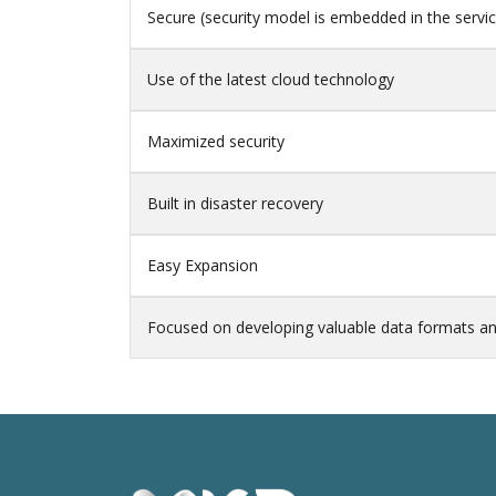
Secure (security model is embedded in the servi
Use of the latest cloud technology
Maximized security
Built in disaster recovery
Easy Expansion
Focused on developing valuable data formats an