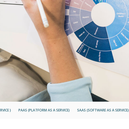
RVICE )
PAAS (PLATFORM AS A SERVICE)
SAAS (SOFTWARE AS A SERVICE)