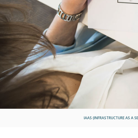
IAAS (INFRASTRUCTURE AS A SE