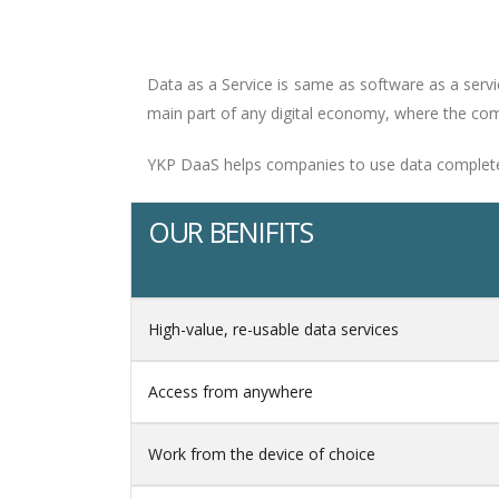
Data as a Service is same as software as a serv
main part of any digital economy, where the comp
YKP DaaS helps companies to use data completely.
OUR BENIFITS
High-value, re-usable data services
Access from anywhere
Work from the device of choice