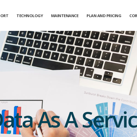
PORT
TECHNOLOGY
MAINTENANCE
PLAN AND PRICING
COR
ata As A Servi