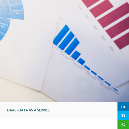
DAAS (DATA AS A SERVICE)