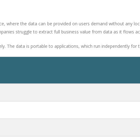
ice, where the data can be provided on users demand without any lo
anies struggle to extract full business value from data as it flows a
 The data is portable to applications, which run independently for th