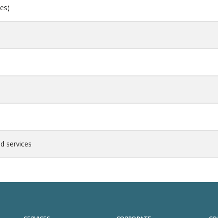
ces)
d services