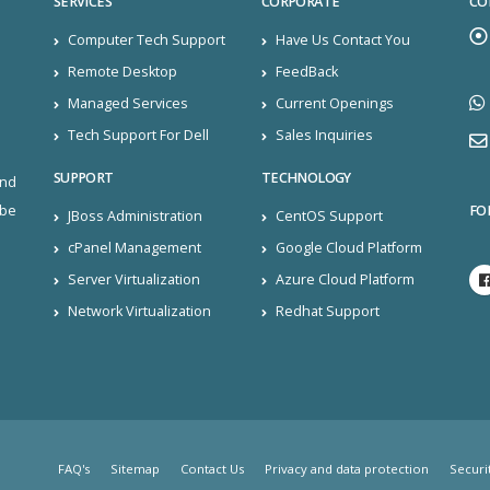
SERVICES
CORPORATE
CO
Computer Tech Support
Have Us Contact You
Remote Desktop
FeedBack
Managed Services
Current Openings
Tech Support For Dell
Sales Inquiries
SUPPORT
TECHNOLOGY
and
FO
ibe
JBoss Administration
CentOS Support
cPanel Management
Google Cloud Platform
Server Virtualization
Azure Cloud Platform
Network Virtualization
Redhat Support
FAQ's
Sitemap
Contact Us
Privacy and data protection
Securi