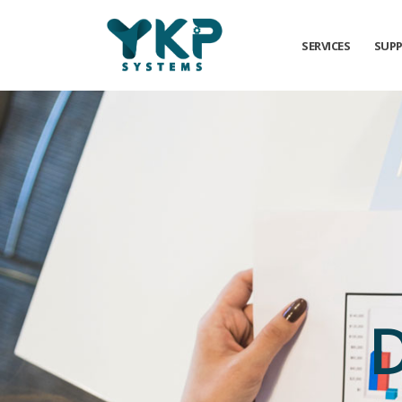
SERVICES
SUP
D