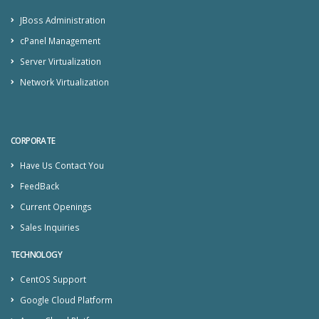
JBoss Administration
cPanel Management
Server Virtualization
Network Virtualization
CORPORATE
Have Us Contact You
FeedBack
Current Openings
Sales Inquiries
TECHNOLOGY
CentOS Support
Google Cloud Platform