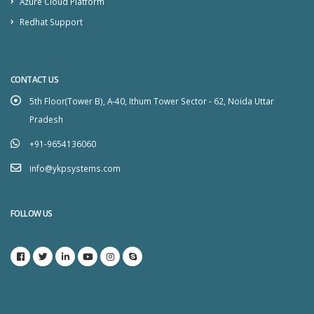
Azure Cloud Platform
Redhat Support
CONTACT US
5th Floor(Tower B), A-40, Ithum Tower Sector - 62, Noida Uttar
Pradesh
+91-9654136060
info@ykpsystems.com
FOLLOW US