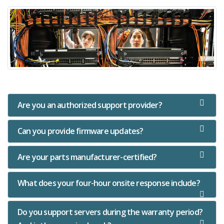
Are you an authorized support provider?
Can you provide firmware updates?
Are your parts manufacturer-certified?
What does your four-hour onsite response include?
Do you support servers during the warranty period?