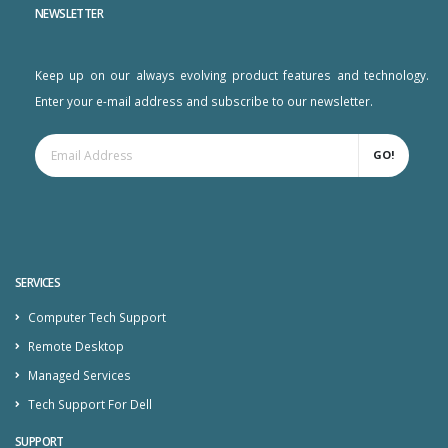
NEWSLETTER
Keep up on our always evolving product features and technology.
Enter your e-mail address and subscribe to our newsletter.
GO!
SERVICES
Computer Tech Support
Remote Desktop
Managed Services
Tech Support For Dell
SUPPORT