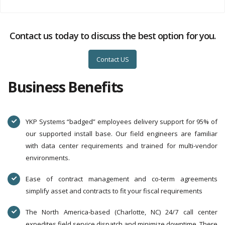
Contact us today to discuss the best option for you.
Contact US
Business Benefits
YKP Systems “badged” employees delivery support for 95% of
our supported install base. Our field engineers are familiar
with data center requirements and trained for multi-vendor
environments.
Ease of contract management and co-term agreements
simplify asset and contracts to fit your fiscal requirements
The North America-based (Charlotte, NC) 24/7 call center
expedites field service dispatch and minimize downtime. There