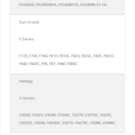
FAS8060, FAS8060HA, FAS8080 EX, FAS8080 EX HA
Sun Oracle
F-Series
F720, F740, F760, F810, F810C, F820, F820C, F825, F825C,
F840, F840C, F85, F87, F880, F880C
NetApp
V-Series
V3020, V3020, V3040, V3040C, V3070, V3070C, V6030,
V6030C, V6040, V6040C, V6070, V6070C, V6080, V6080C