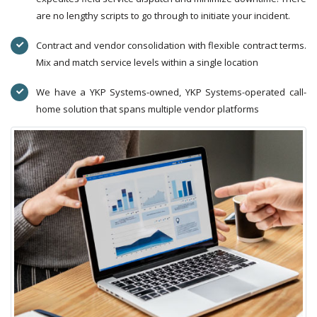
are no lengthy scripts to go through to initiate your incident.
Contract and vendor consolidation with flexible contract terms.
Mix and match service levels within a single location
We have a YKP Systems-owned, YKP Systems-operated call-
home solution that spans multiple vendor platforms