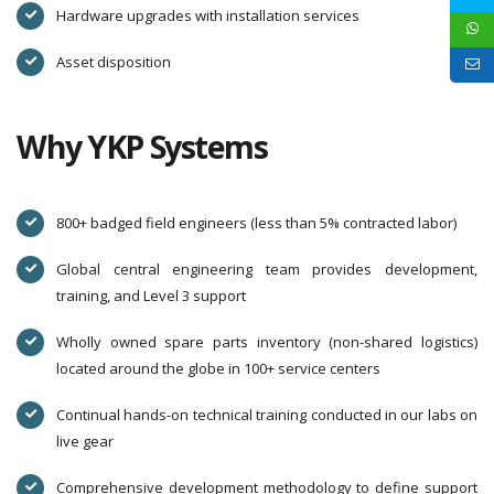
Hardware upgrades with installation services
Asset disposition
Why YKP Systems
800+ badged field engineers (less than 5% contracted labor)
Global central engineering team provides development,
training, and Level 3 support
Wholly owned spare parts inventory (non-shared logistics)
located around the globe in 100+ service centers
Continual hands-on technical training conducted in our labs on
live gear
Comprehensive development methodology to define support