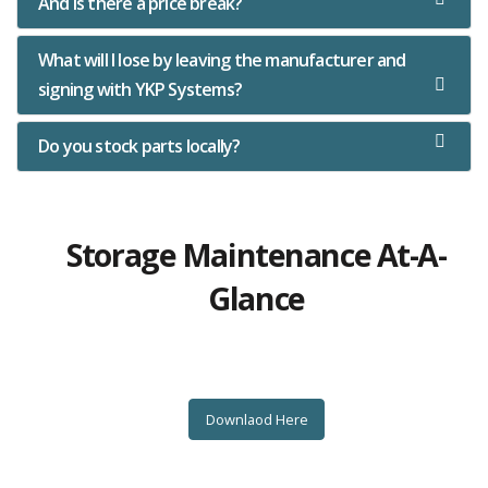
And is there a price break?
What will I lose by leaving the manufacturer and
signing with YKP Systems?
Do you stock parts locally?
Storage Maintenance At-A-
Glance
Downlaod Here