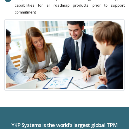
capabilities for all roadmap products, prior to support
commitment
YKP Systems is the world's largest global TPM