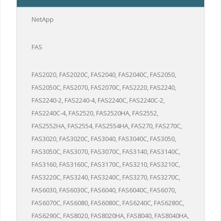
NetApp
FAS
FAS2020, FAS2020C, FAS2040, FAS2040C, FAS2050,
FAS2050C, FAS2070, FAS2070C, FAS2220, FAS2240,
FAS2240-2, FAS2240-4, FAS2240C, FAS2240C-2,
FAS2240C-4, FAS2520, FAS2520HA, FAS2552,
FAS2552HA, FAS2554, FAS2554HA, FAS270, FAS270C,
FAS3020, FAS3020C, FAS3040, FAS3040C, FAS3050,
FAS3050C, FAS3070, FAS3070C, FAS3140, FAS3140C,
FAS3160, FAS3160C, FAS3170C, FAS3210, FAS3210C,
FAS3220C, FAS3240, FAS3240C, FAS3270, FAS3270C,
FAS6030, FAS6030C, FAS6040, FAS6040C, FAS6070,
FAS6070C, FAS6080, FAS6080C, FAS6240C, FAS6280C,
FAS6290C, FAS8020, FAS8020HA, FAS8040, FAS8040HA,