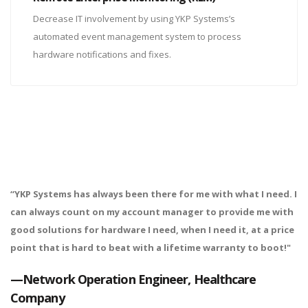
Decrease IT involvement by using YKP Systems’s
automated event management system to process
hardware notifications and fixes.
“YKP Systems has always been there for me with what I need. I
can always count on my account manager to provide me with
good solutions for hardware I need, when I need it, at a price
point that is hard to beat with a lifetime warranty to boot!"
—Network Operation Engineer, Healthcare
Company