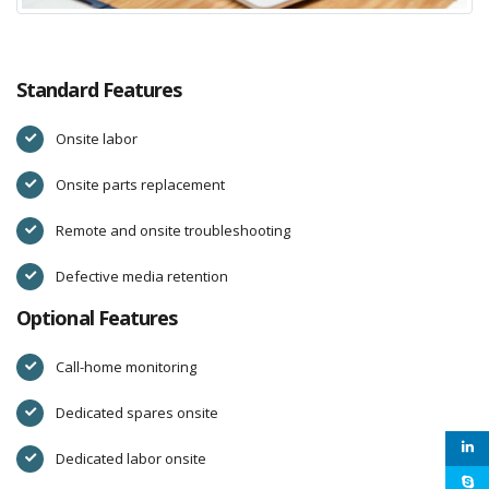
Standard Features
Onsite labor
Onsite parts replacement
Remote and onsite troubleshooting
Defective media retention
Optional Features
Call-home monitoring
Dedicated spares onsite
Dedicated labor onsite