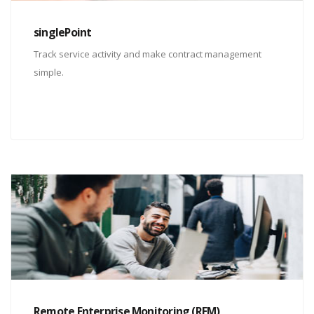
singlePoint
Track service activity and make contract management
simple.
Remote Enterprise Monitoring (REM)