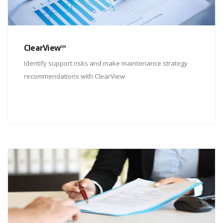
ClearView℠
Identify support risks and make maintenance strategy
recommendations with ClearView