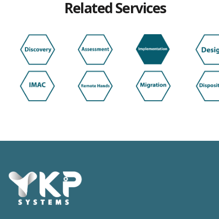
Related Services