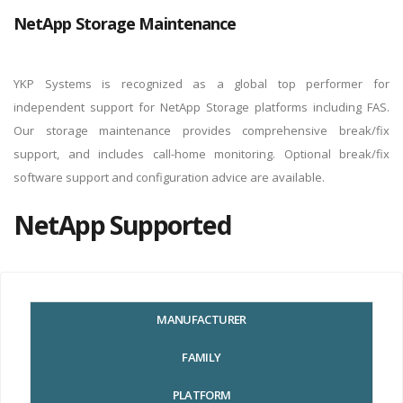
Use
.
NetApp Storage Maintenance
YKP Systems is recognized as a global top performer for
independent support for NetApp Storage platforms including FAS.
Our storage maintenance provides comprehensive break/fix
support, and includes call-home monitoring. Optional break/fix
software support and configuration advice are available.
NetApp Supported
MANUFACTURER
FAMILY
PLATFORM