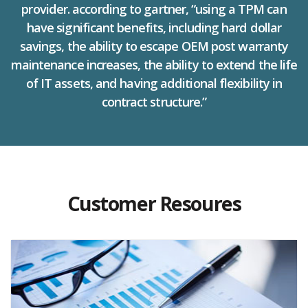
provider. according to gartner, “using a TPM can
have significant benefits, including hard dollar
savings, the ability to escape OEM post warranty
maintenance increases, the ability to extend the life
of IT assets, and having additional flexibility in
contract structure.”
Customer Resoures