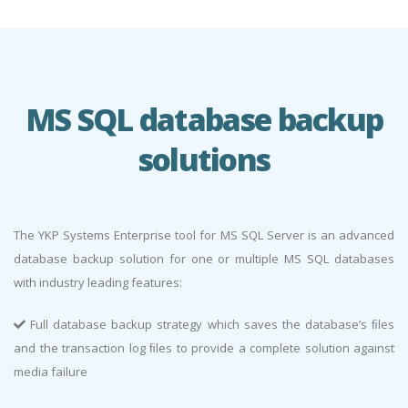
MS SQL database backup
solutions
The YKP Systems Enterprise tool for MS SQL Server is an advanced
database backup solution for one or multiple MS SQL databases
with industry leading features:
Full database backup strategy which saves the database’s ﬁles
and the transaction log ﬁles to provide a complete solution against
media failure