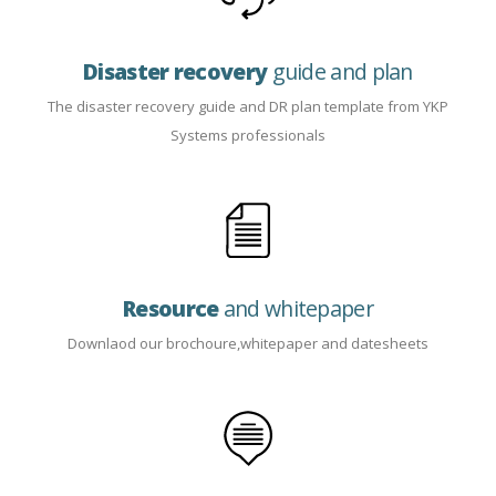
Disaster recovery
guide and plan
The disaster recovery guide and DR plan template from YKP
Systems professionals
Resource
and whitepaper
Downlaod our brochoure,whitepaper and datesheets