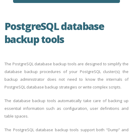
PostgreSQL database
backup tools
The PostgreSQL database backup tools are designed to simplify the
database backup procedures of your PostgreSQL cluster(s); the
backup administrator does not need to know the internals of
PostgreSQL database backup strategies or write complex scripts.
The database backup tools automatically take care of backing up
essential information such as conﬁguration, user definitions and
table spaces.
The PostgreSQL database backup tools support both “Dump” and