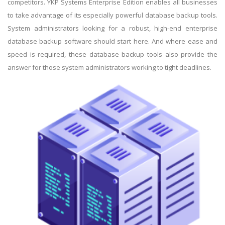
competitors. YKP Systems Enterprise Edition enables all businesses
to take advantage of its especially powerful database backup tools.
System administrators looking for a robust, high-end enterprise
database backup software should start here. And where ease and
speed is required, these database backup tools also provide the
answer for those system administrators working to tight deadlines.