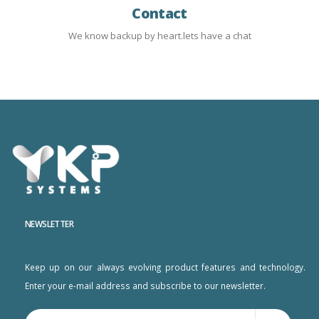
Contact
We know backup by heart.lets have a chat
NEWSLETTER
Keep up on our always evolving product features and technology.
Enter your e-mail address and subscribe to our newsletter.