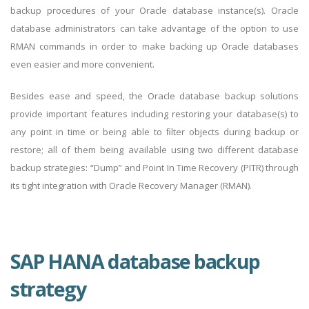
backup procedures of your Oracle database instance(s). Oracle
database administrators can take advantage of the option to use
RMAN commands in order to make backing up Oracle databases
even easier and more convenient.
Besides ease and speed, the Oracle database backup solutions
provide important features including restoring your database(s) to
any point in time or being able to ﬁlter objects during backup or
restore; all of them being available using two different database
backup strategies: “Dump” and Point In Time Recovery (PITR) through
its tight integration with Oracle Recovery Manager (RMAN).
SAP HANA database backup
strategy