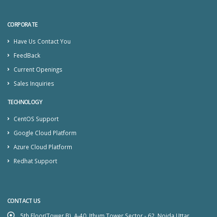
CORPORATE
Have Us Contact You
FeedBack
Current Openings
Sales Inquiries
TECHNOLOGY
CentOS Support
Google Cloud Platform
Azure Cloud Platform
Redhat Support
CONTACT US
5th Floor(Tower B), A-40, Ithum Tower Sector - 62, Noida Uttar