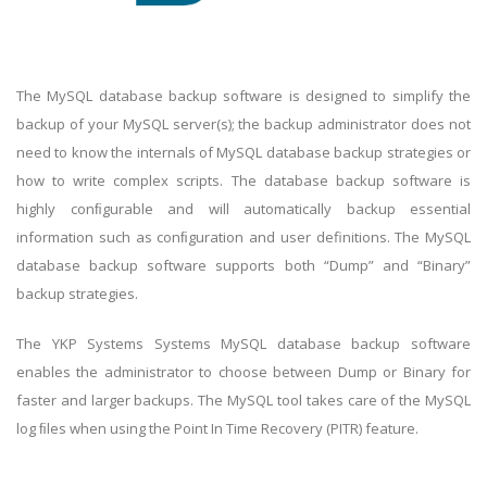
The MySQL database backup software is designed to simplify the
backup of your MySQL server(s); the backup administrator does not
need to know the internals of MySQL database backup strategies or
how to write complex scripts. The database backup software is
highly conﬁgurable and will automatically backup essential
information such as conﬁguration and user definitions. The MySQL
database backup software supports both “Dump” and “Binary”
backup strategies.
The YKP Systems Systems MySQL database backup software
enables the administrator to choose between Dump or Binary for
faster and larger backups. The MySQL tool takes care of the MySQL
log ﬁles when using the Point In Time Recovery (PITR) feature.