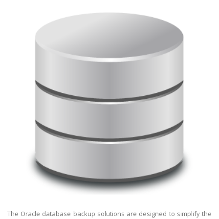
The Oracle database backup solutions are designed to simplify the