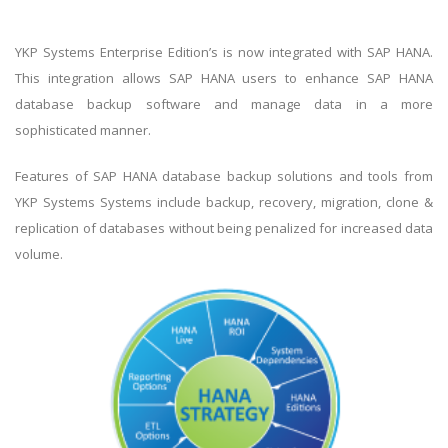
YKP Systems Enterprise Edition’s is now integrated with SAP HANA.
This integration allows SAP HANA users to enhance SAP HANA
database backup software and manage data in a more
sophisticated manner.
Features of SAP HANA database backup solutions and tools from
YKP Systems Systems include backup, recovery, migration, clone &
replication of databases without being penalized for increased data
volume.