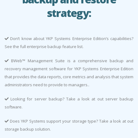
strategy:
Don’t know about YKP Systems Enterprise Edition’s capabilities?
See the full enterprise backup feature list.
BWeb™ Management Suite is a comprehensive backup and
recovery management software for YKP Systems Enterprise Edition
that provides the data reports, core metrics and analysis that system
administrators need to provide to managers..
Looking for server backup? Take a look at out server backup
software.
Does YKP Systems support your storage type? Take a look at out
storage backup solution.