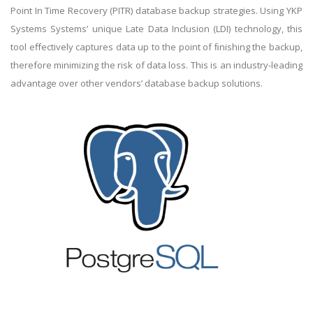
Point In Time Recovery (PITR) database backup strategies. Using YKP
Systems Systems’ unique Late Data Inclusion (LDI) technology, this
tool eﬀectively captures data up to the point of ﬁnishing the backup,
therefore minimizing the risk of data loss. This is an industry-leading
advantage over other vendors’ database backup solutions.