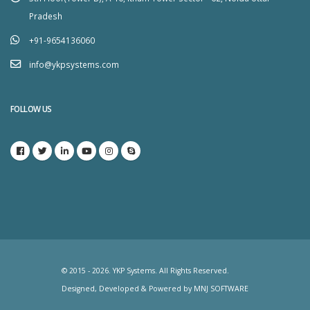
Pradesh
+91-9654136060
info@ykpsystems.com
FOLLOW US
© 2015 - 2026. YKP Systems. All Rights Reserved.
Designed, Developed & Powered by
MNJ SOFTWARE