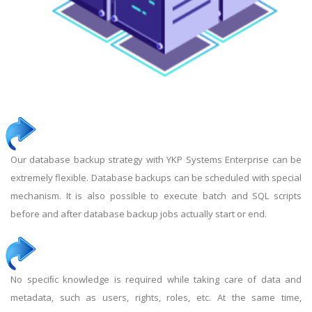
Our database backup strategy with YKP Systems Enterprise can be
extremely flexible. Database backups can be scheduled with special
mechanism. It is also possible to execute batch and SQL scripts
before and after database backup jobs actually start or end.
No speciﬁc knowledge is required while taking care of data and
metadata, such as users, rights, roles, etc. At the same time,