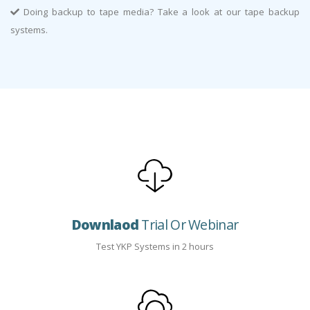
Doing backup to tape media? Take a look at our tape backup
systems.
Downlaod
Trial Or Webinar
Test YKP Systems in 2 hours