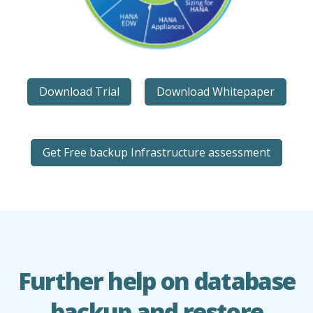
Download Trial
Download Whitepaper
Get Free backup Infrastructure assessment
Further help on database
backup and restore