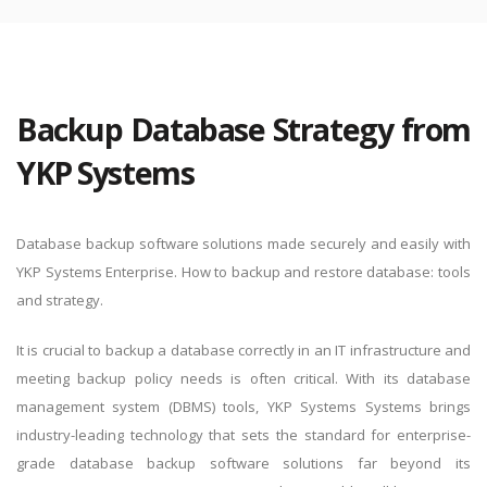
By logging in, you agree to YKP's
Privacy Policy
and
Terms of
Use
.
Backup Database Strategy from
YKP Systems
Database backup software solutions made securely and easily with
YKP Systems Enterprise. How to backup and restore database: tools
and strategy.
It is crucial to backup a database correctly in an IT infrastructure and
meeting backup policy needs is often critical. With its database
management system (DBMS) tools, YKP Systems Systems brings
industry-leading technology that sets the standard for enterprise-
grade database backup software solutions far beyond its