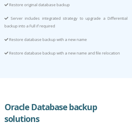
Restore original database backup
Server includes integrated strategy to upgrade a Diﬀerential
backup into a Full if required
Restore database backup with a new name
Restore database backup with a new name and ﬁle relocation
Oracle Database backup
solutions