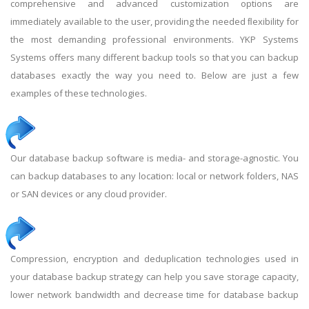
comprehensive and advanced customization options are
immediately available to the user, providing the needed ﬂexibility for
the most demanding professional environments. YKP Systems
Systems oﬀers many different backup tools so that you can backup
databases exactly the way you need to. Below are just a few
examples of these technologies.
Our database backup software is media- and storage-agnostic. You
can backup databases to any location: local or network folders, NAS
or SAN devices or any cloud provider.
Compression, encryption and deduplication technologies used in
your database backup strategy can help you save storage capacity,
lower network bandwidth and decrease time for database backup