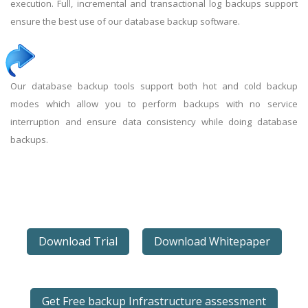
execution. Full, incremental and transactional log backups support
ensure the best use of our database backup software.
Our database backup tools support both hot and cold backup
modes which allow you to perform backups with no service
interruption and ensure data consistency while doing database
backups.
Download Trial
Download Whitepaper
Get Free backup Infrastructure assessment