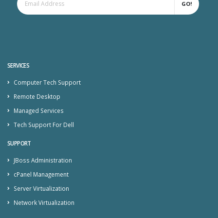
GO!
SERVICES
Computer Tech Support
Remote Desktop
Managed Services
Tech Support For Dell
SUPPORT
JBoss Administration
cPanel Management
Server Virtualization
Network Virtualization