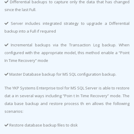
Diﬀerential backups to capture only the data that has changed
since the last Full.
Server includes integrated strategy to upgrade a Diﬀerential
backup into a Full if required
Incremental backups via the Transaction Log backup. When
conﬁgured with the appropriate model, this method enable a “Point
In Time Recovery” mode
Master Database backup for MS SQL conﬁguration backup.
The YKP Systems Enterprise tool for MS SQL Server is able to restore
dat a in several ways including “Poin t In Time Recovery” mode. The
data base backup and restore process th en allows the following
scenarios:
Restore database backup ﬁles to disk