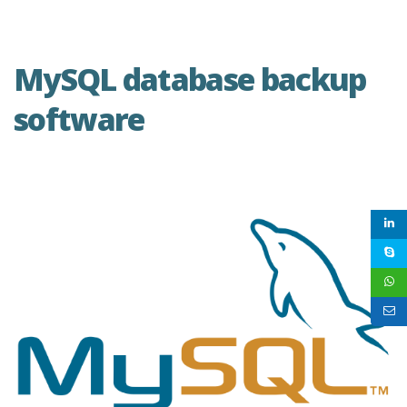
MySQL database backup
software