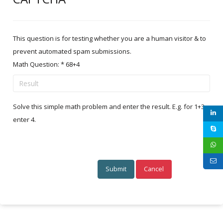
This question is for testing whether you are a human visitor & to
prevent automated spam submissions.
Math Question:
*
68+4
Solve this simple math problem and enter the result. E.g. for 1+3,
enter 4.