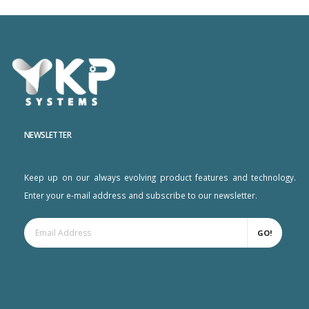
NEWSLETTER
Keep up on our always evolving product features and technology.
Enter your e-mail address and subscribe to our newsletter.
GO!