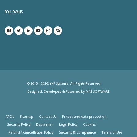
FOLLOW US
© 2015 - 2026. YKP Systems. All Rights Reserved.
Designed, Developed & Powered by
MNJ SOFTWARE
FAQ's
Sitemap
Contact Us
Privacy and data protection
Security Policy
Disclaimer
Legal Policy
Cookies
Refund / Cancellation Policy
Security & Compliance
Terms of Use