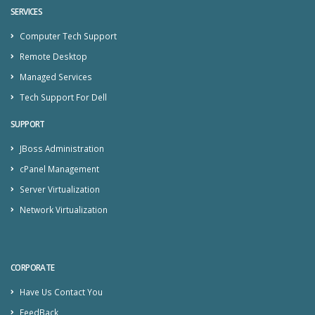
SERVICES
Computer Tech Support
Remote Desktop
Managed Services
Tech Support For Dell
SUPPORT
JBoss Administration
cPanel Management
Server Virtualization
Network Virtualization
CORPORATE
Have Us Contact You
FeedBack