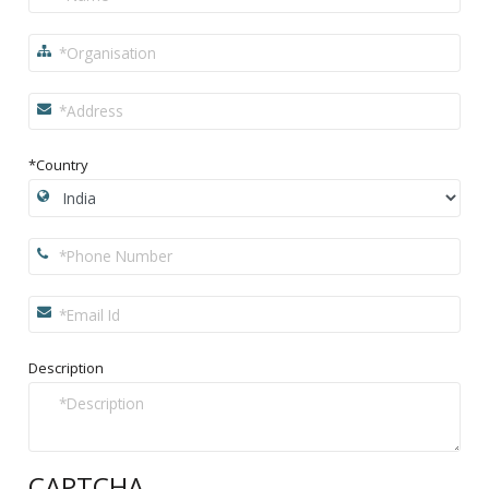
*Country
Description
CAPTCHA