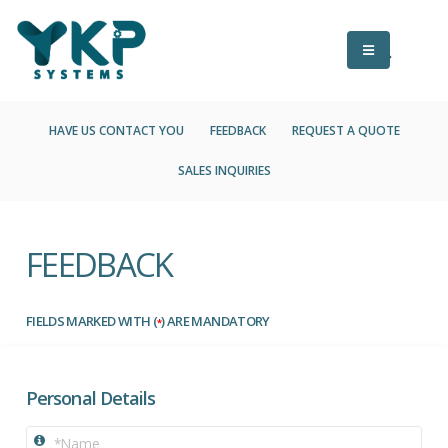
HAVE US CONTACT YOU
FEEDBACK
REQUEST A QUOTE
SALES INQUIRIES
FEEDBACK
FIELDS MARKED WITH (
) ARE MANDATORY
*
Personal Details