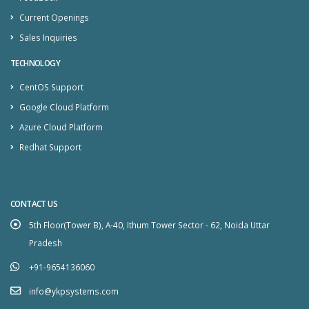
Current Openings
Sales Inquiries
TECHNOLOGY
CentOS Support
Google Cloud Platform
Azure Cloud Platform
Redhat Support
CONTACT US
5th Floor(Tower B), A-40, Ithum Tower Sector - 62, Noida Uttar
Pradesh
+91-9654136060
info@ykpsystems.com