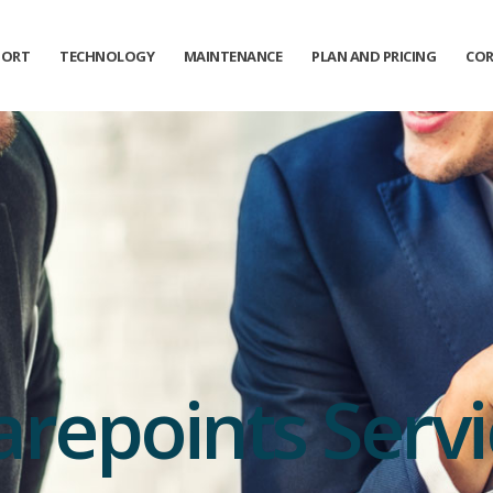
PORT
TECHNOLOGY
MAINTENANCE
PLAN AND PRICING
COR
arepoints Servi