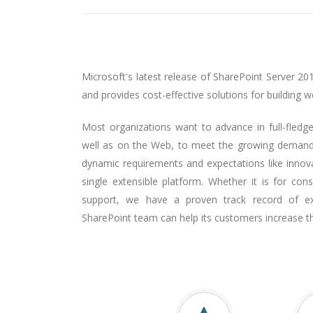
Microsoft's latest release of SharePoint Server 20
and provides cost-effective solutions for building 
Most organizations want to advance in full-fledge
well as on the Web, to meet the growing demands
dynamic requirements and expectations like innov
single extensible platform. Whether it is for co
support, we have a proven track record of ex
SharePoint team can help its customers increase t