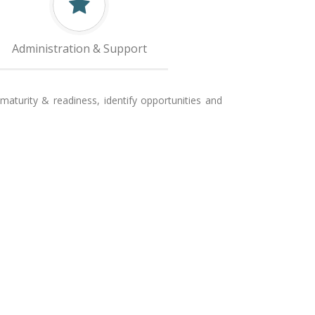
Administration & Support
aturity & readiness, identify opportunities and