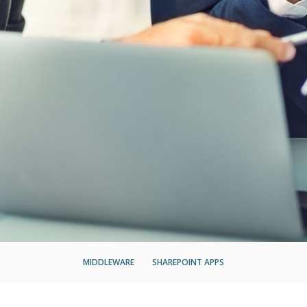
MIDDLEWARE
SHAREPOINT APPS