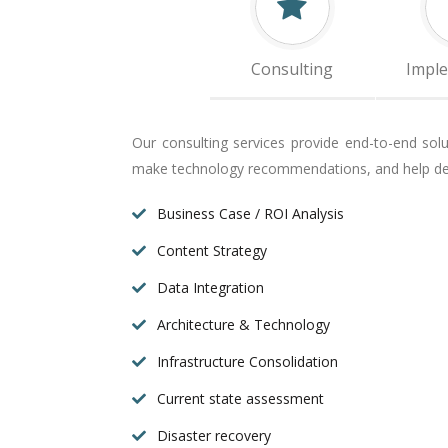
Consulting
Impl
Our consulting services provide end-to-end sol
make technology recommendations, and help def
Business Case / ROI Analysis
Content Strategy
Data Integration
Architecture & Technology
Infrastructure Consolidation
Current state assessment
Disaster recovery