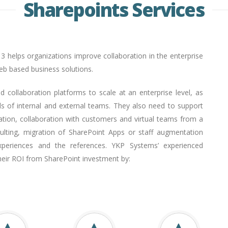
Sharepoints Services
13 helps organizations improve collaboration in the enterprise
web based business solutions.
d collaboration platforms to scale at an enterprise level, as
 of internal and external teams. They also need to support
ation, collaboration with customers and virtual teams from a
nsulting, migration of SharePoint Apps or staff augmentation
periences and the references. YKP Systems’ experienced
heir ROI from SharePoint investment by: