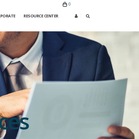
0
PORATE
RESOURCE CENTER
ces