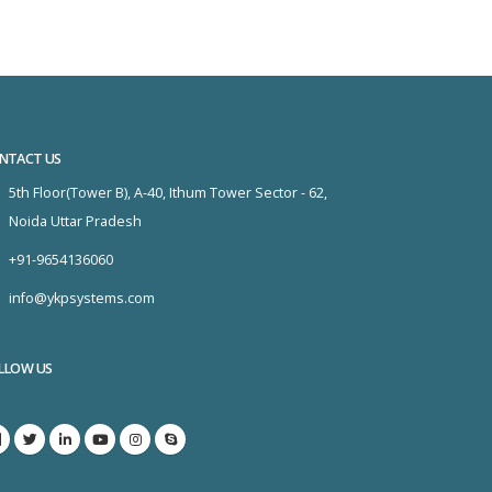
NTACT US
5th Floor(Tower B), A-40, Ithum Tower Sector - 62,
Noida Uttar Pradesh
+91-9654136060
info@ykpsystems.com
LLOW US