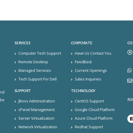
SERVICES
CORPORATE
CO
Computer Tech Support
Have Us Contact You
Remote Desktop
FeedBack
Managed Services
Current Openings
Tech Support For Dell
Sales Inquiries
SUPPORT
TECHNOLOGY
and
FO
ibe
JBoss Administration
CentOS Support
cPanel Management
Google Cloud Platform
Server Virtualization
Azure Cloud Platform
Network Virtualization
Redhat Support