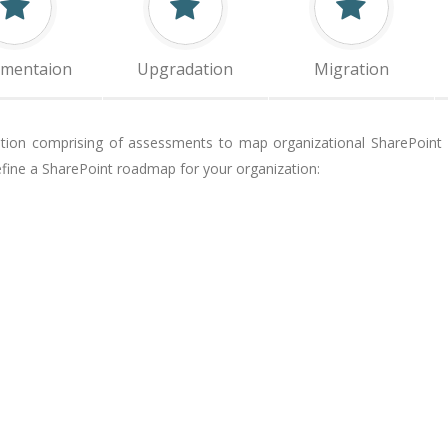
ementaion
Upgradation
Migration
ution comprising of assessments to map organizational SharePoint m
ine a SharePoint roadmap for your organization: