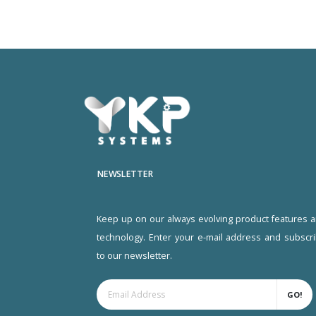
NEWSLETTER
Keep up on our always evolving product features 
technology. Enter your e-mail address and subscr
to our newsletter.
GO!