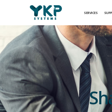
SERVICES
SUP
Sh