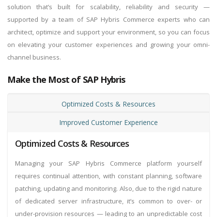
solution that’s built for scalability, reliability and security —
supported by a team of SAP Hybris Commerce experts who can
architect, optimize and support your environment, so you can focus
on elevating your customer experiences and growing your omni-
channel business.
Make the Most of SAP Hybris
Optimized Costs & Resources
Improved Customer Experience
Optimized Costs & Resources
Managing your SAP Hybris Commerce platform yourself
requires continual attention, with constant planning, software
patching, updating and monitoring. Also, due to the rigid nature
of dedicated server infrastructure, it’s common to over- or
under-provision resources — leading to an unpredictable cost