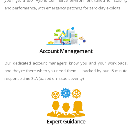
you’ll get a SAP Hybris Commerce environment tuned for stability
and performance, with emergency patching for zero-day exploits.
Account Management
Our dedicated account managers know you and your workloads,
and they’re there when you need them — backed by our 15-minute
response time SLA (based on issue severity).
Expert Guidance