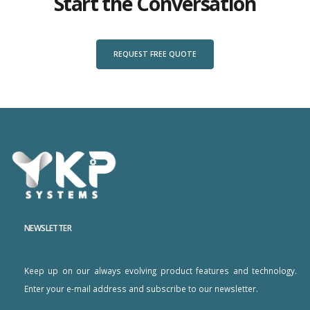
Start the Conversation
REQUEST FREE QUOTE
NEWSLETTER
Keep up on our always evolving product features and technology.
Enter your e-mail address and subscribe to our newsletter.