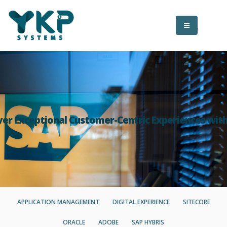
ver Exceptional Customer-Centric Experiences wit
APPLICATION MANAGEMENT
DIGITAL EXPERIENCE
SITECORE
ORACLE
ADOBE
SAP HYBRIS