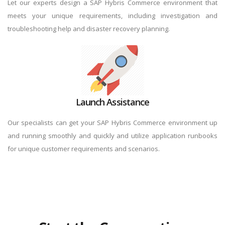
Let our experts design a SAP Hybris Commerce environment that
meets your unique requirements, including investigation and
troubleshooting help and disaster recovery planning.
Launch Assistance
Our specialists can get your SAP Hybris Commerce environment up
and running smoothly and quickly and utilize application runbooks
for unique customer requirements and scenarios.