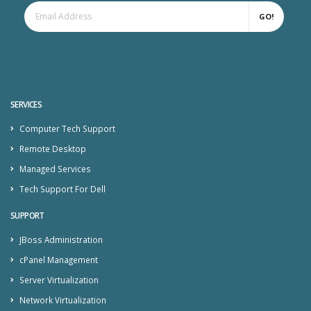
GO!
SERVICES
Computer Tech Support
Remote Desktop
Managed Services
Tech Support For Dell
SUPPORT
JBoss Administration
cPanel Management
Server Virtualization
Network Virtualization