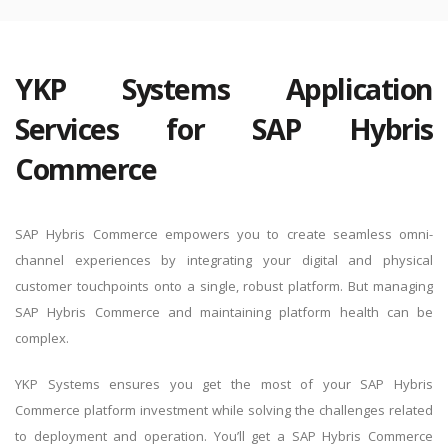
YKP Systems Application
Services for SAP Hybris
Commerce
SAP Hybris Commerce empowers you to create seamless omni-
channel experiences by integrating your digital and physical
customer touchpoints onto a single, robust platform. But managing
SAP Hybris Commerce and maintaining platform health can be
complex.
YKP Systems ensures you get the most of your SAP Hybris
Commerce platform investment while solving the challenges related
to deployment and operation. You’ll get a SAP Hybris Commerce