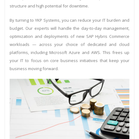
structure and high potential for downtime.
By turning to YKP Systems, you can reduce your IT burden and
budget. Our experts will handle the day-to-day management,
optimization and deployments of new SAP Hybris Commerce
workloads — across your choice of dedicated and cloud
platforms, including Microsoft Azure and AWS. This frees up
your IT to focus on core business initiatives that keep your
business moving forward.