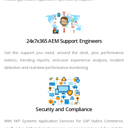
24x7x365 AEM Support Engineers
Get the support you need, around the clock, plus performance
metrics, trending reports, end-user experience analysis, incident
detection and real-time performance monitoring.
Security and Compliance
With YKP Systems Application Services for SAP Hybris Commerce,