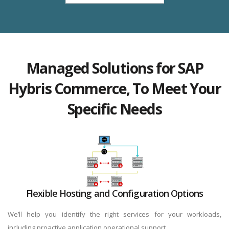
Managed Solutions for SAP
Hybris Commerce, To Meet Your
Specific Needs
Flexible Hosting and Configuration Options
We’ll help you identify the right services for your workloads,
including proactive application operational support.