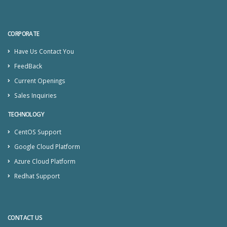
CORPORATE
Have Us Contact You
FeedBack
Current Openings
Sales Inquiries
TECHNOLOGY
CentOS Support
Google Cloud Platform
Azure Cloud Platform
Redhat Support
CONTACT US