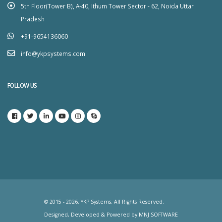
5th Floor(Tower B), A-40, Ithum Tower Sector - 62, Noida Uttar
Pradesh
+91-9654136060
info@ykpsystems.com
FOLLOW US
© 2015 - 2026. YKP Systems. All Rights Reserved.
Designed, Developed & Powered by
MNJ SOFTWARE