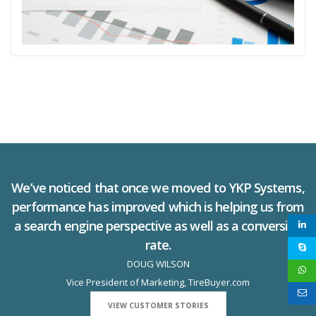
We’ve noticed that once we moved to YKP Systems,
performance has improved which is helping us from
a search engine perspective as well as a conversion
rate.
DOUG WILSON
Vice President of Marketing, TireBuyer.com
VIEW CUSTOMER STORIES