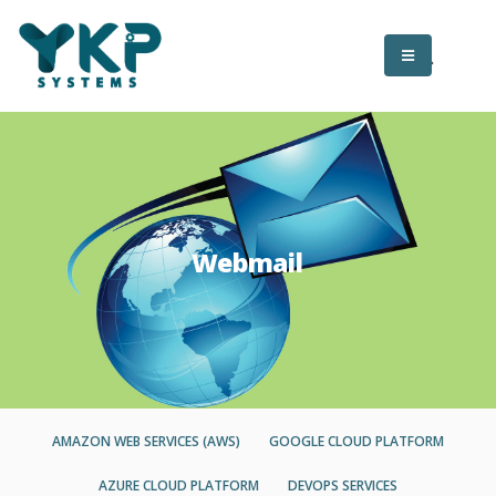
Webmail
AMAZON WEB SERVICES (AWS)
GOOGLE CLOUD PLATFORM
AZURE CLOUD PLATFORM
DEVOPS SERVICES