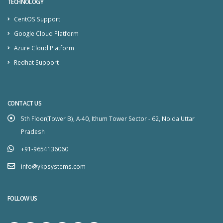
TECHNOLOGY
CentOS Support
Google Cloud Platform
Azure Cloud Platform
Redhat Support
CONTACT US
5th Floor(Tower B), A-40, Ithum Tower Sector - 62, Noida Uttar
Pradesh
+91-9654136060
info@ykpsystems.com
FOLLOW US