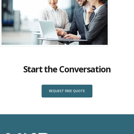
Start the Conversation
REQUEST FREE QUOTE