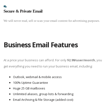
Secure & Private Email
We will never read, sell or scan your email content for advertising purposes.
Business Email Features
At a price your business can afford. For only
$2.99
/user/month
, you
get everything you need to run your business email, including:
Outlook, webmail & mobile access
100% Uptime Guarantee
Huge 25 GB mailboxes
Unlimited aliases, group lists & forwarding
Email Archiving & File Storage (added cost)