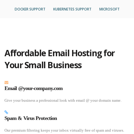
DOCKER SUPPORT
KUBERNETES SUPPORT
MICROSOFT
Affordable Email Hosting for
Your Small Business
Email @your-company.com
Give your business a professional look with email @ your domain name.
Spam & Virus Protection
Our premium filtering keeps your inbox virtually free of spam and viruses.