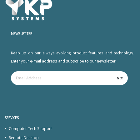
NEWSLETTER
Keep up on our always evolving product features and technology.
Enter your e-mail address and subscribe to our newsletter.
GO!
SERVICES
Computer Tech Support
Remote Desktop