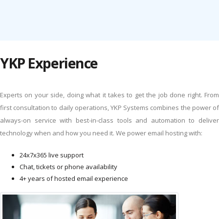
YKP Experience
Experts on your side, doing what it takes to get the job done right. From
first consultation to daily operations, YKP Systems combines the power of
always-on service with best-in-class tools and automation to deliver
technology when and how you need it. We power email hosting with:
24x7x365 live support
Chat, tickets or phone availability
4+ years of hosted email experience