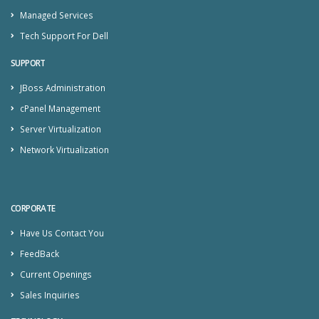
Managed Services
Tech Support For Dell
SUPPORT
JBoss Administration
cPanel Management
Server Virtualization
Network Virtualization
CORPORATE
Have Us Contact You
FeedBack
Current Openings
Sales Inquiries