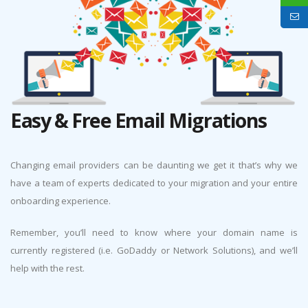
Easy & Free Email Migrations
Changing email providers can be daunting we get it that’s why we
have a team of experts dedicated to your migration and your entire
onboarding experience.
Remember, you’ll need to know where your domain name is
currently registered (i.e. GoDaddy or Network Solutions), and we’ll
help with the rest.